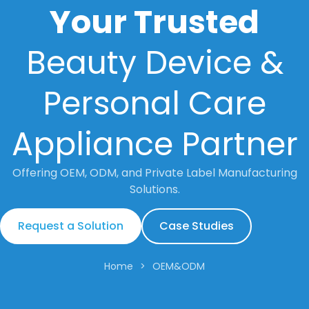
Your Trusted
Beauty Device &
Personal Care
Appliance Partner
Offering OEM, ODM, and Private Label Manufacturing
Solutions.
Request a Solution
Case Studies
Home
>
OEM&ODM