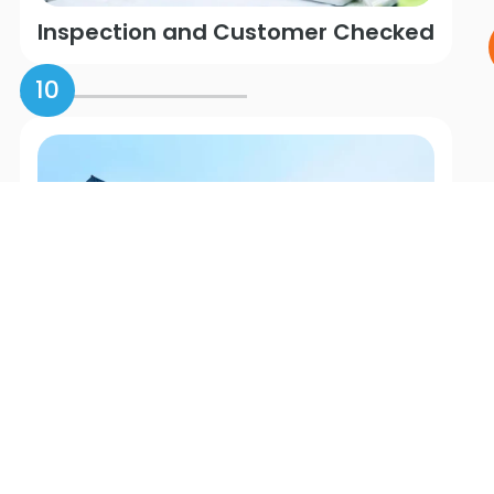
Inspection and Customer Checked
10
Shipping