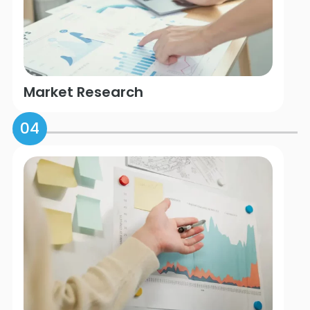
Market Research
04