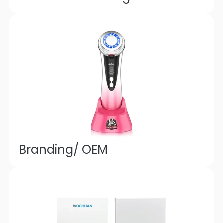
Branding/ OEM