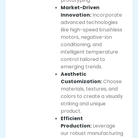
prototyping.
Market-Driven
Innovation:
Incorporate
advanced technologies
like high-speed brushless
motors, negative-ion
conditioning, and
intelligent temperature
control tailored to
emerging trends.
Aesthetic
Customization:
Choose
materials, textures, and
colors to create a visually
striking and unique
product.
Efficient
Production:
Leverage
our robust manufacturing