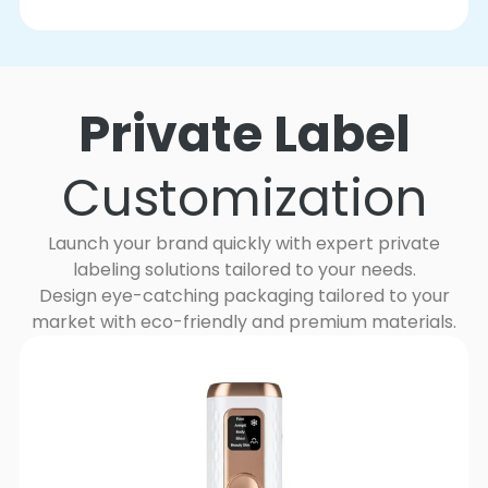
Private Label
Customization
Launch your brand quickly with expert private
labeling solutions tailored to your needs.
Design eye-catching packaging tailored to your
market with eco-friendly and premium materials.