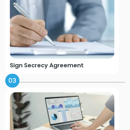
Sign Secrecy Agreement
03