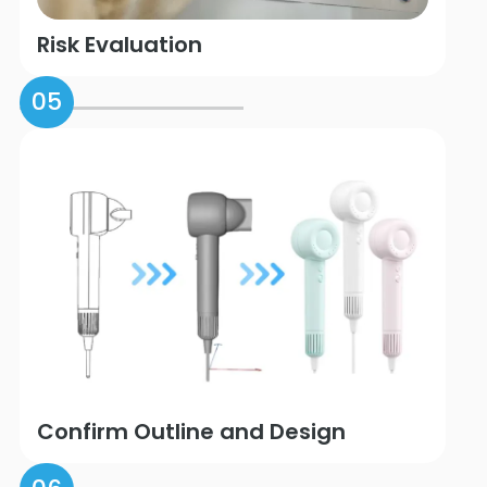
Risk Evaluation
05
Confirm Outline and Design