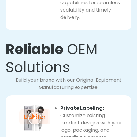
capabilities for seamless
scalability and timely
delivery.
Reliable
OEM
Solutions
Build your brand with our Original Equipment
Manufacturing expertise.
Private Labeling:
Customize existing
Before
After
product designs with your
logo, packaging, and