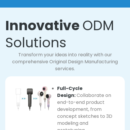
Innovative
ODM
Solutions
Transform your ideas into reality with our
comprehensive Original Design Manufacturing
services.
Full-Cycle
Design:
Collaborate on
end-to-end product
development, from
concept sketches to 3D
modeling and