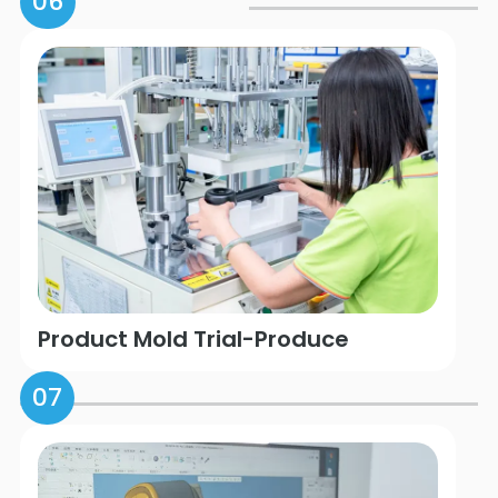
06
Product Mold Trial-Produce
07