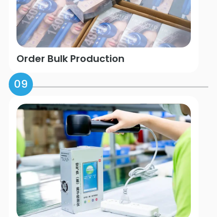
Order Bulk Production
09