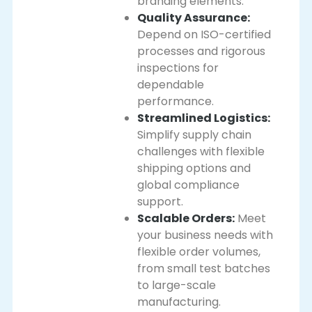
branding elements.
Quality Assurance:
Depend on ISO-certified
processes and rigorous
inspections for
dependable
performance.
Streamlined Logistics:
Simplify supply chain
challenges with flexible
shipping options and
global compliance
support.
Scalable Orders:
Meet
your business needs with
flexible order volumes,
from small test batches
to large-scale
manufacturing.