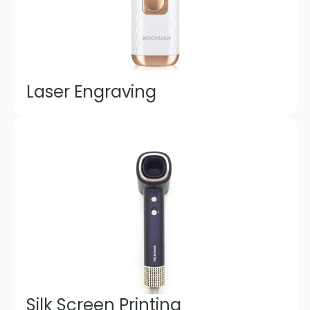
Laser Engraving
Silk Screen Printing