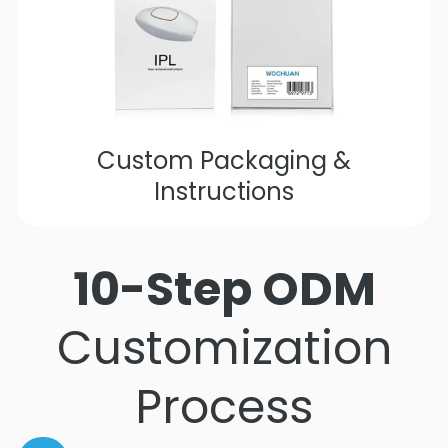
Custom Packaging &
Instructions
10-Step ODM
Customization
Process