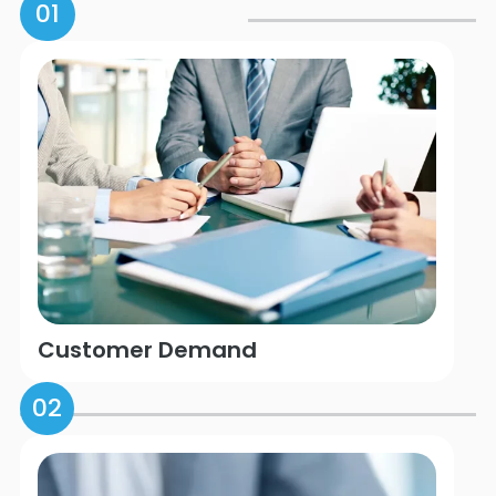
01
Customer Demand
02