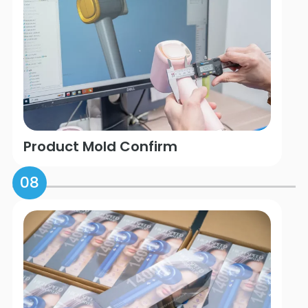
Product Mold Confirm
08