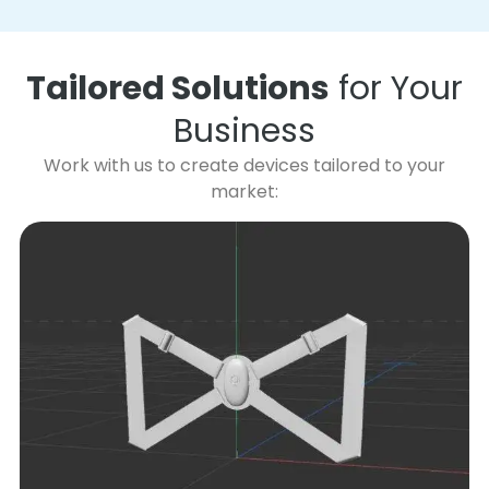
Tailored Solutions
for Your
Business
Work with us to create devices tailored to your
market: