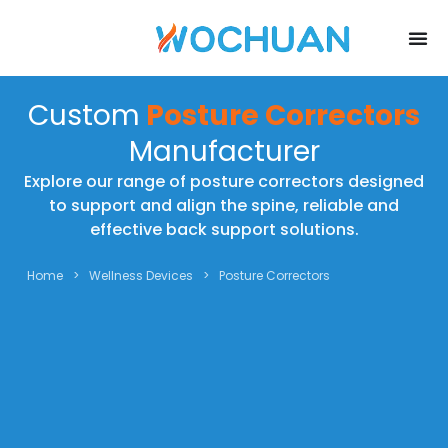
Custom
Posture Correctors
Manufacturer
Explore our range of posture correctors designed
to support and align the spine, reliable and
effective back support solutions.
Home
>
Wellness Devices
>
Posture Correctors