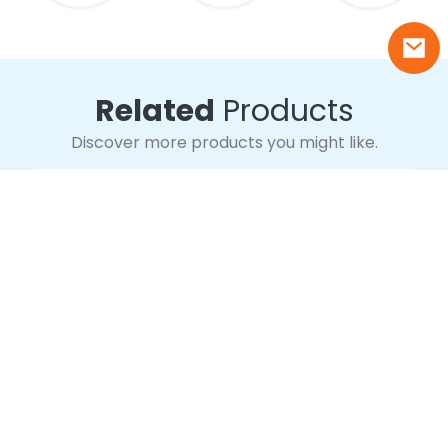
Related
Products
Discover more products you might like.