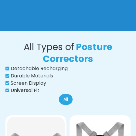
All Types of
Posture
Correctors
Detachable Recharging
Durable Materials
Screen Display
Universal Fit
All