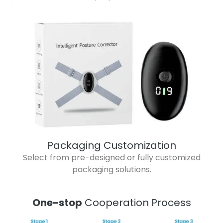
Packaging Customization
Select from pre-designed or fully customized
packaging solutions.
One-stop
Cooperation Process