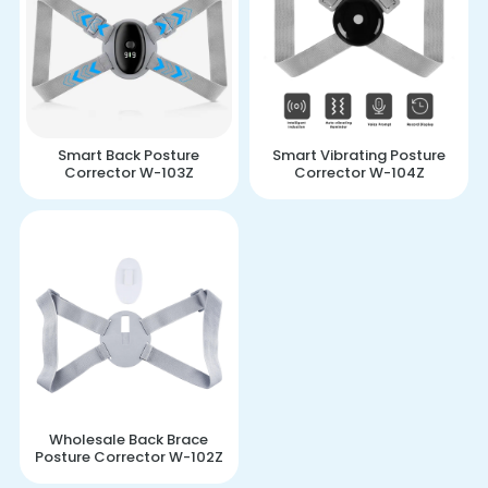
Smart Back Posture
Smart Vibrating Posture
Corrector W-103Z
Corrector W-104Z
Wholesale Back Brace
Posture Corrector W-102Z