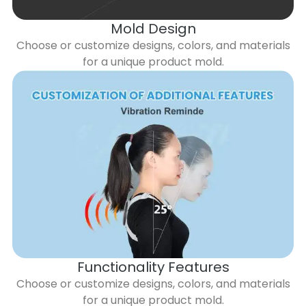
Mold Design
Choose or customize designs, colors, and materials
for a unique product mold.
Functionality Features
Choose or customize designs, colors, and materials
for a unique product mold.