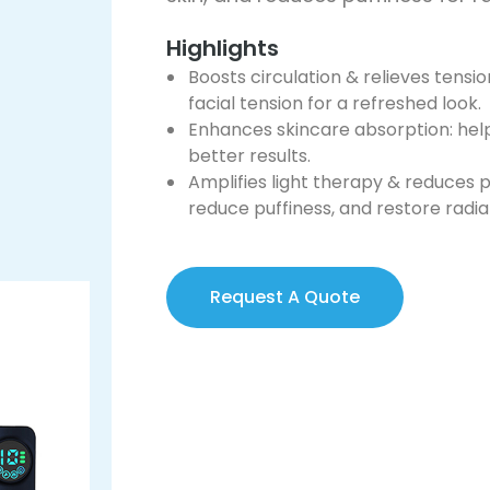
Highlights
Boosts circulation & relieves tensi
facial tension for a refreshed look.
Enhances skincare absorption: hel
better results.
Amplifies light therapy & reduces pu
reduce puffiness, and restore radi
Request A Quote