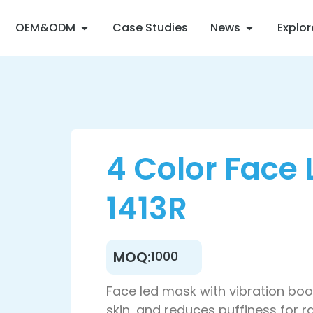
OEM&ODM
Case Studies
News
Explo
4 Color Face
1413R
MOQ:
1000
Face led mask with vibration boo
skin, and reduces puffiness for ra