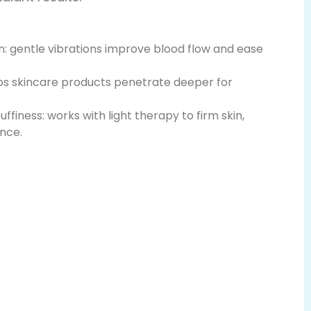
on: gentle vibrations improve blood flow and ease
ps skincare products penetrate deeper for
ffiness: works with light therapy to firm skin,
ance.