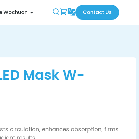
re Wochuan
Contact Us
 LED Mask W-
sts circulation, enhances absorption, firms
diant results.