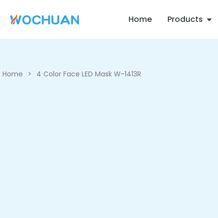
Home
Products
Home
>
4 Color Face LED Mask W-1413R