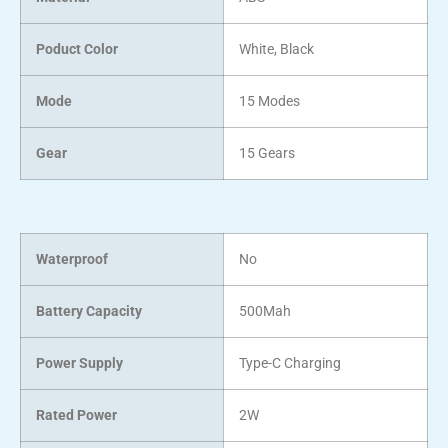
Poduct Color
White, Black
Mode
15 Modes
Gear
15 Gears
Waterproof
No
Battery Capacity
500Mah
Power Supply
Type-C Charging
Rated Power
2W