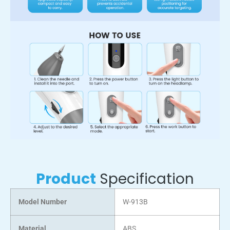
Product
Specification
Model Number
W-913B
Material
ABS