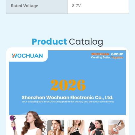
Rated Voltage
3.7V
Product
Catalog