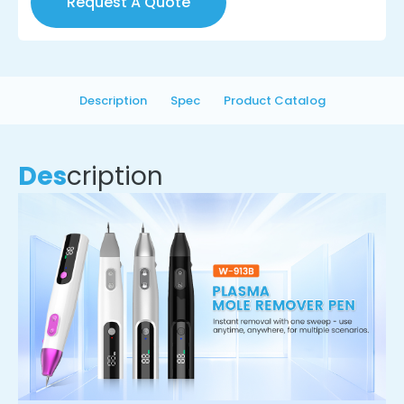
Request A Quote
Description
Spec
Product Catalog
Des
cription