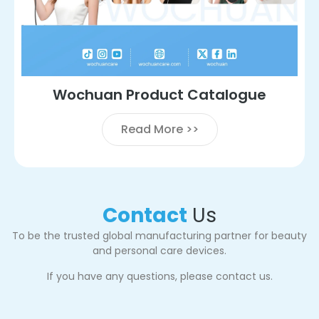
Wochuan Product Catalogue
Read More >>
Contact
Us
To be the trusted global manufacturing partner for beauty
and personal care devices.
If you have any questions, please contact us.