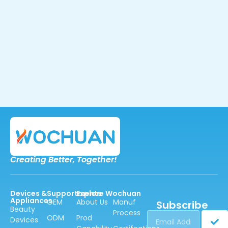
Creating Better,
Together!
Devices &
Supportments
Explore Wochuan
Appliances
OEM
About Us
Manuf
Subscribe
Beauty
Process
ODM
Prod
Devices