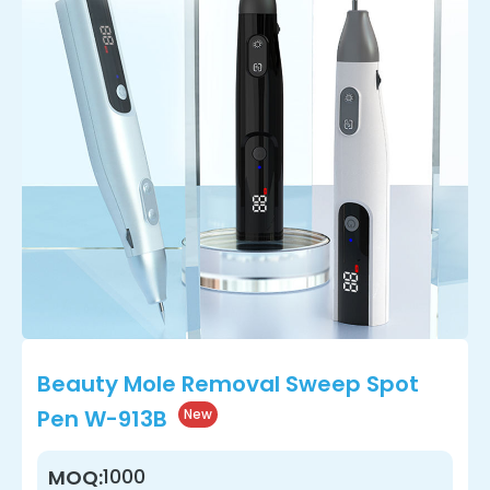
Beauty Mole Removal Sweep Spot
Pen W-913B
New
1000
MOQ: