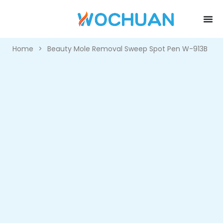
Home
>
Beauty Mole Removal Sweep Spot Pen W-913B