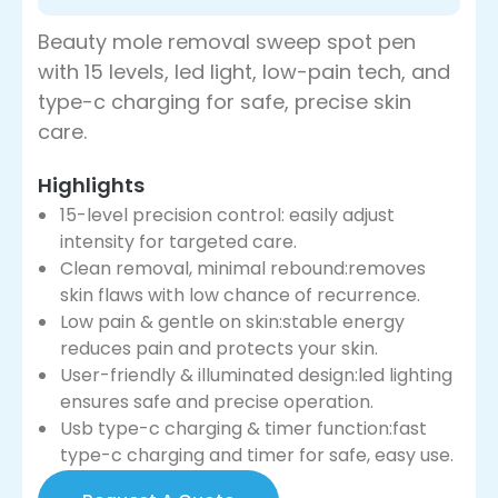
Beauty mole removal sweep spot pen
with 15 levels, led light, low-pain tech, and
type-c charging for safe, precise skin
care.
Highlights
15-level precision control: easily adjust
intensity for targeted care.
Clean removal, minimal rebound:removes
skin flaws with low chance of recurrence.
Low pain & gentle on skin:stable energy
reduces pain and protects your skin.
User-friendly & illuminated design:led lighting
ensures safe and precise operation.
Usb type-c charging & timer function:fast
type-c charging and timer for safe, easy use.