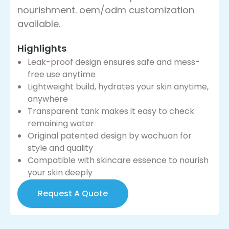
nourishment. oem/odm customization
available.
Highlights
Leak-proof design ensures safe and mess-
free use anytime
Lightweight build, hydrates your skin anytime,
anywhere
Transparent tank makes it easy to check
remaining water
Original patented design by wochuan for
style and quality
Compatible with skincare essence to nourish
your skin deeply
Request A Quote