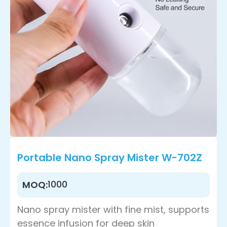
Portable Nano Spray Mister W-702Z
1000
MOQ:
Nano spray mister with fine mist, supports
essence infusion for deep skin