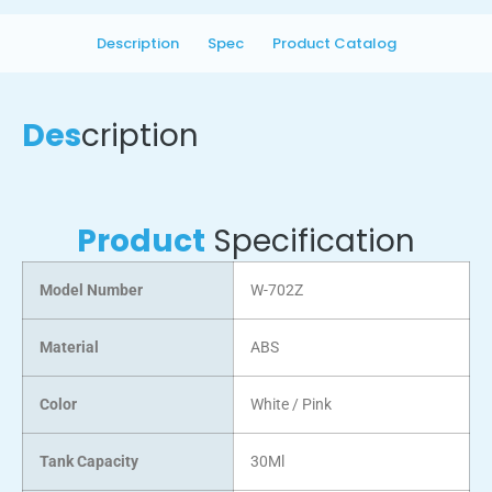
Description
Spec
Product Catalog
Des
cription
Product
Specification
Model Number
W-702Z
Material
ABS
Color
White / Pink
Tank Capacity
30Ml