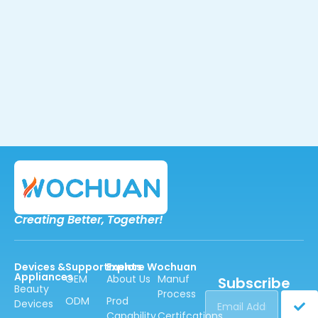
Creating Better,
Together!
Devices &
Supportments
Explore Wochuan
Appliances
OEM
About Us
Manuf
Subscribe
Beauty
Process
ODM
Prod
Devices
Capability
Certifcations