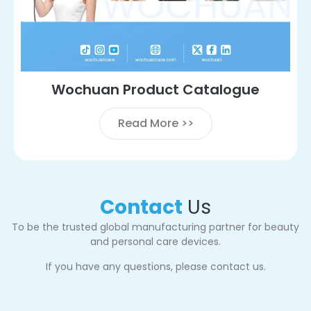
Wochuan Product Catalogue
Read More >>
Contact
Us
To be the trusted global manufacturing partner for beauty
and personal care devices.
If you have any questions, please contact us.