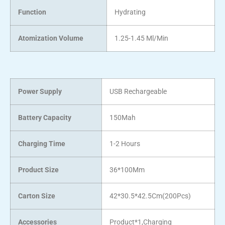
Function
Hydrating
Atomization Volume
1.25-1.45 Ml/Min
Power Supply
USB Rechargeable
Battery Capacity
150Mah
Charging Time
1-2 Hours
Product Size
36*100Mm
Carton Size
42*30.5*42.5Cm(200Pcs)
Accessories
Product*1,Charging