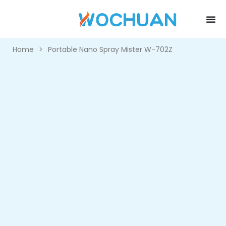
Home
>
Portable Nano Spray Mister W-702Z