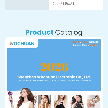
Cable*1,Box*1
Product
Catalog