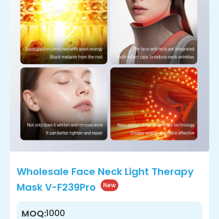
Wholesale Face Neck Light Therapy
Mask V-F239Pro
New
1000
MOQ: