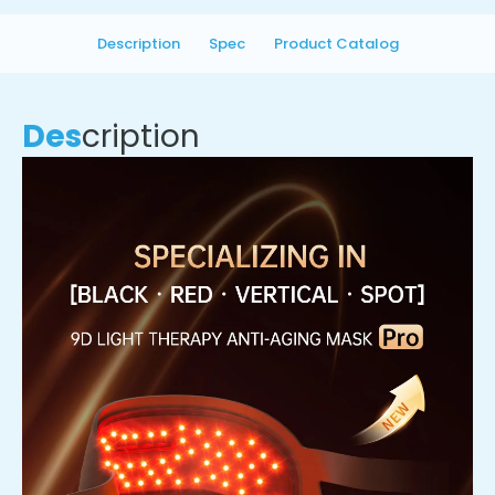
Description
Spec
Product Catalog
Des
cription