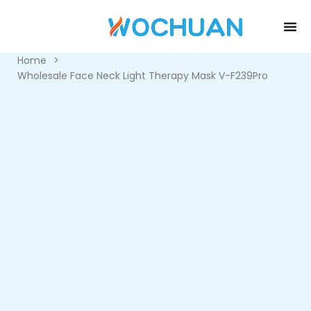
Home
>
Wholesale Face Neck Light Therapy Mask V-F239Pro