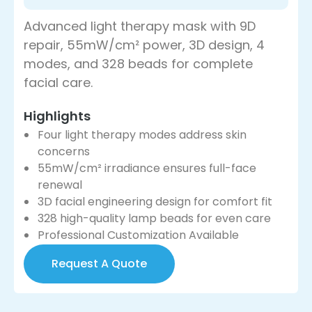
Advanced light therapy mask with 9D
repair, 55mW/cm² power, 3D design, 4
modes, and 328 beads for complete
facial care.
Highlights
Four light therapy modes address skin
concerns
55mW/cm² irradiance ensures full-face
renewal
3D facial engineering design for comfort fit
328 high-quality lamp beads for even care
Professional Customization Available
Request A Quote