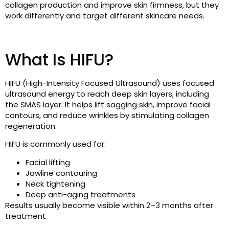
collagen production and improve skin firmness, but they
work differently and target different skincare needs.
What Is HIFU?
HIFU (High-Intensity Focused Ultrasound) uses focused
ultrasound energy to reach deep skin layers, including
the SMAS layer. It helps lift sagging skin, improve facial
contours, and reduce wrinkles by stimulating collagen
regeneration.
HIFU is commonly used for:
Facial lifting
Jawline contouring
Neck tightening
Deep anti-aging treatments
Results usually become visible within 2–3 months after
treatment