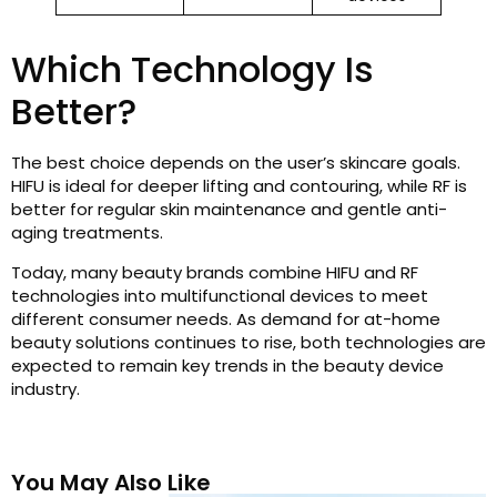
Which Technology Is
Better?
The best choice depends on the user’s skincare goals.
HIFU is ideal for deeper lifting and contouring, while RF is
better for regular skin maintenance and gentle anti-
aging treatments.
Today, many beauty brands combine HIFU and RF
technologies into multifunctional devices to meet
different consumer needs. As demand for at-home
beauty solutions continues to rise, both technologies are
expected to remain key trends in the beauty device
industry.
You May Also Like