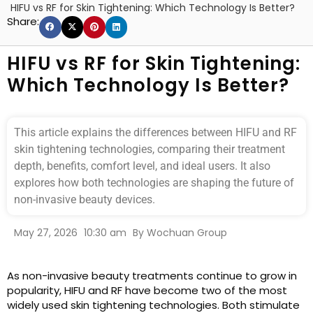
HIFU vs RF for Skin Tightening: Which Technology Is Better?
Share:
HIFU vs RF for Skin Tightening:
Which Technology Is Better?
This article explains the differences between HIFU and RF
skin tightening technologies, comparing their treatment
depth, benefits, comfort level, and ideal users. It also
explores how both technologies are shaping the future of
non-invasive beauty devices.
May 27, 2026
10:30 am
By
Wochuan Group
As non-invasive beauty treatments continue to grow in
popularity, HIFU and RF have become two of the most
widely used skin tightening technologies. Both stimulate