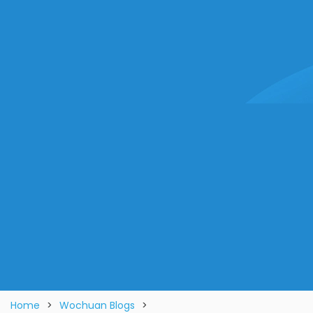
Home
>
Wochuan Blogs
>