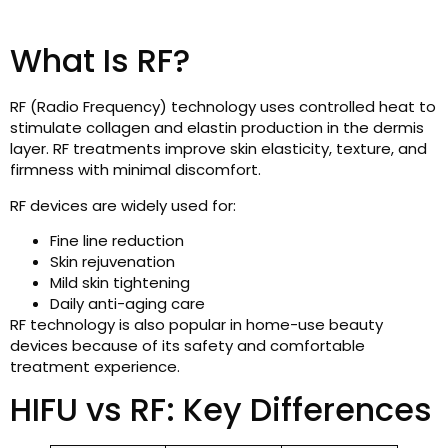
What Is RF?
RF (Radio Frequency) technology uses controlled heat to
stimulate collagen and elastin production in the dermis
layer. RF treatments improve skin elasticity, texture, and
firmness with minimal discomfort.
RF devices are widely used for:
Fine line reduction
Skin rejuvenation
Mild skin tightening
Daily anti-aging care
RF technology is also popular in home-use beauty
devices because of its safety and comfortable
treatment experience.
HIFU vs RF: Key Differences