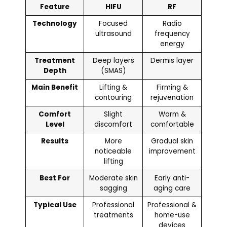
Feature
HIFU
RF
Technology
Focused
Radio
ultrasound
frequency
energy
Treatment
Deep layers
Dermis layer
Depth
(SMAS)
Main Benefit
Lifting &
Firming &
contouring
rejuvenation
Comfort
Slight
Warm &
Level
discomfort
comfortable
Results
More
Gradual skin
noticeable
improvement
lifting
Best For
Moderate skin
Early anti-
sagging
aging care
Typical Use
Professional
Professional &
treatments
home-use
devices