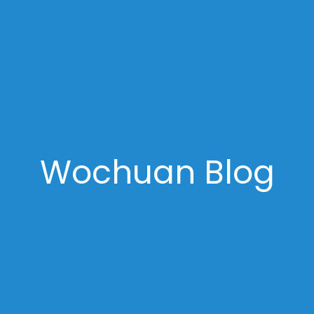
Wochuan Blog